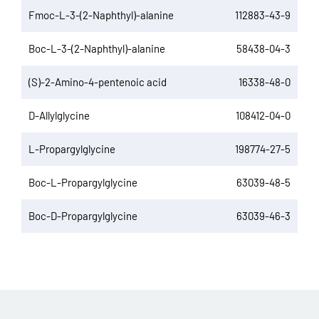
Fmoc-L-3-(2-Naphthyl)-alanine
112883-43-9
Boc-L-3-(2-Naphthyl)-alanine
58438-04-3
(S)-2-Amino-4-pentenoic acid
16338-48-0
D-Allylglycine
108412-04-0
L-Propargylglycine
198774-27-5
Boc-L-Propargylglycine
63039-48-5
Boc-D-Propargylglycine
63039-46-3