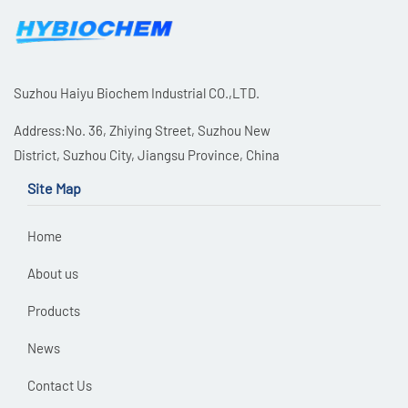
Suzhou Haiyu Biochem Industrial CO.,LTD.
Address:No. 36, Zhiying Street, Suzhou New
District, Suzhou City, Jiangsu Province, China
Site Map
Home
About us
Products
News
Contact Us