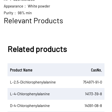
Appearance：
White powder
Purity：
98% min
Relevant Products
Related products
Product Name
CasNo.
L-2,5-Dichlorophenylalanine
754971-91-0
L-4-Chlorophenylalanine
14173-39-8
D-4-Chlorophenylalanine
14091-08-8