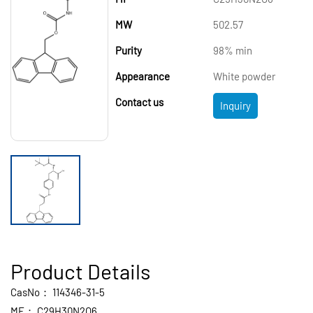
MW
502.57
Purity
98% min
Appearance
White powder
Contact us
Inquiry
Product Details
CasNo：
114346-31-5
MF：
C29H30N2O6