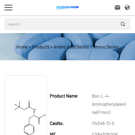



Home
>
Products
>
Amino Acid Series
>
Amino Series
Product Name
Boc-L-4-
Aminophenylalani
ne(Fmoc)
CasNo.
114346-31-5
MF
C29H30N2O6