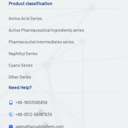
Product classification
Amino Acid Series
Active Pharmaceutical Ingredients series
Pharmaceutial intermediates series
Naphthyl Series
Cyano Series
Other Series
Need Help?
+86-18013585858

+86-0512-68097639

sales@haiyubiochem.com
