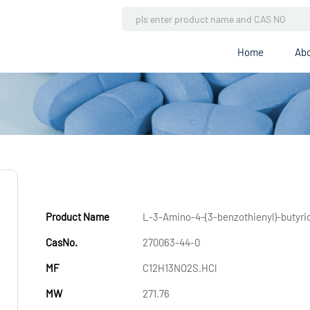
Home
Abo
Product Name
L-3-Amino-4-(3-benzothienyl)-butyri
CasNo.
270063-44-0
MF
C12H13NO2S.HCl
MW
271.76