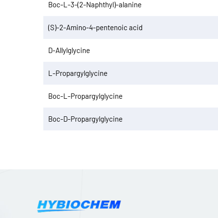
Boc-L-3-(2-Naphthyl)-alanine
(S)-2-Amino-4-pentenoic acid
D-Allylglycine
L-Propargylglycine
Boc-L-Propargylglycine
Boc-D-Propargylglycine