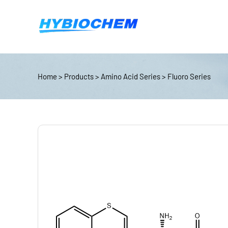
Home
>
Products
>
Amino Acid Series
>
Fluoro Series