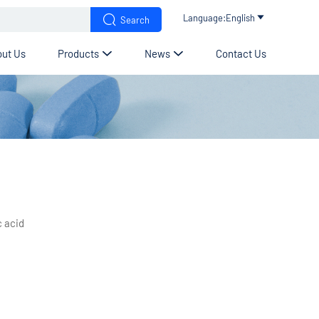


Language:English

Search
ut Us
Products
News
Contact Us


c acid