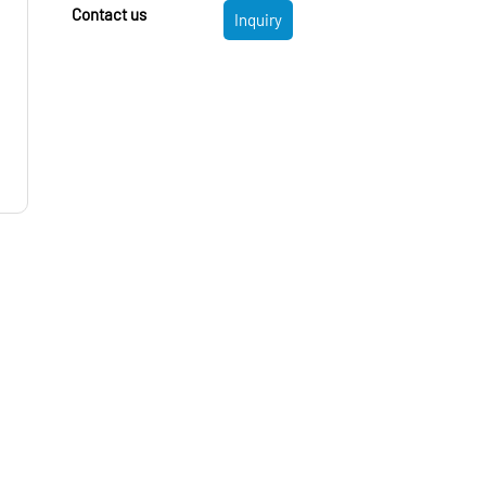
Contact us
Inquiry