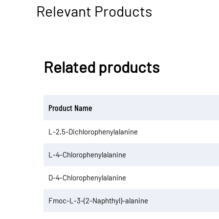
Relevant Products
Related products
Product Name
L-2,5-Dichlorophenylalanine
L-4-Chlorophenylalanine
D-4-Chlorophenylalanine
Fmoc-L-3-(2-Naphthyl)-alanine