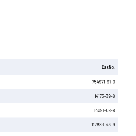
CasNo.
754971-91-0
14173-39-8
14091-08-8
112883-43-9