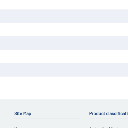
Site Map
Product classificat