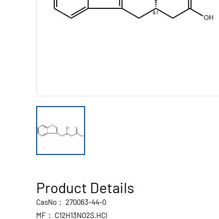
Product Details
CasNo：
270063-44-0
MF：
C12H13NO2S.HCl