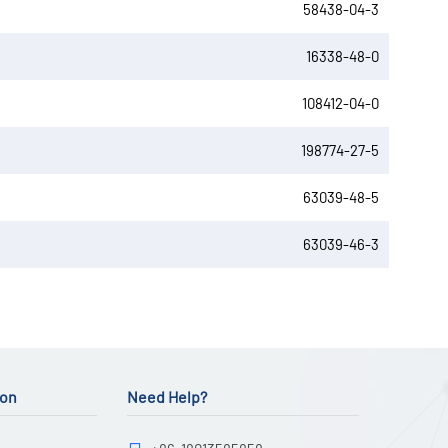
58438-04-3
16338-48-0
108412-04-0
198774-27-5
63039-48-5
63039-46-3
ion
Need Help?