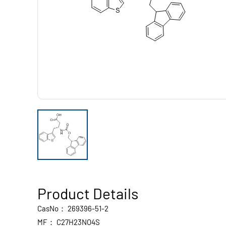
Product Details
CasNo：
269396-51-2
MF：
C27H23NO4S