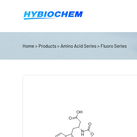
Home
>
Products
>
Amino Acid Series
>
Fluoro Series