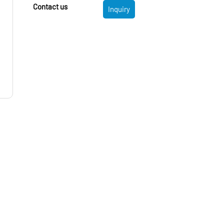
Contact us
Inquiry