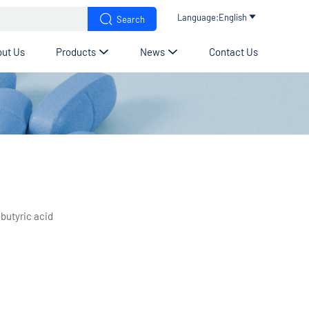


Language:English

Search
ut Us
Products
News
Contact Us


butyric acid