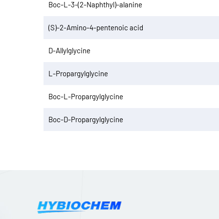
Boc-L-3-(2-Naphthyl)-alanine
(S)-2-Amino-4-pentenoic acid
D-Allylglycine
L-Propargylglycine
Boc-L-Propargylglycine
Boc-D-Propargylglycine