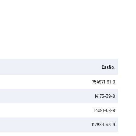
CasNo.
754971-91-0
14173-39-8
14091-08-8
112883-43-9