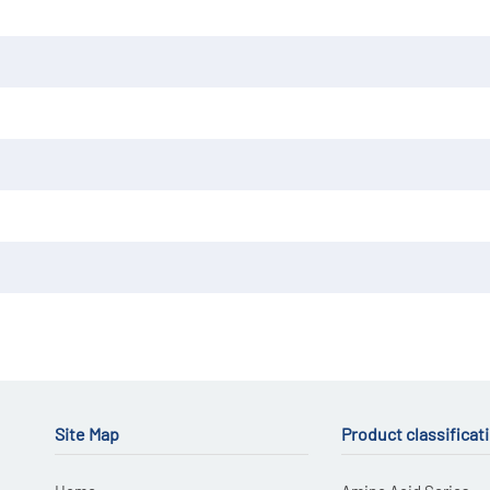
Site Map
Product classificat