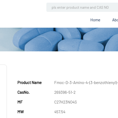
Home
Abo
Product Name
Fmoc-D-3-Amino-4-(3-benzothienyl)-
CasNo.
269396-51-2
MF
C27H23NO4S
MW
457.54