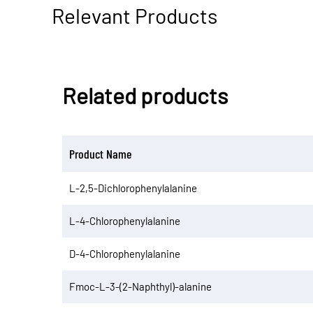
Relevant Products
Related products
Product Name
L-2,5-Dichlorophenylalanine
L-4-Chlorophenylalanine
D-4-Chlorophenylalanine
Fmoc-L-3-(2-Naphthyl)-alanine