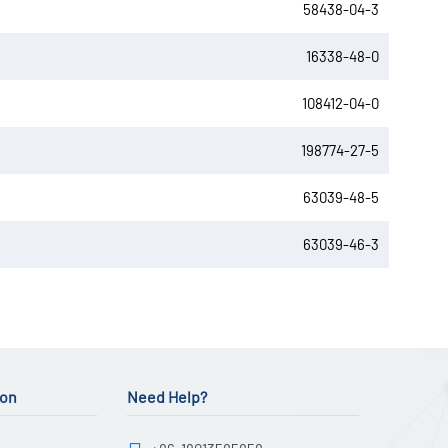
58438-04-3
16338-48-0
108412-04-0
198774-27-5
63039-48-5
63039-46-3
ion
Need Help?