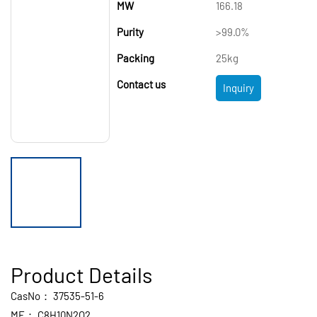
MW
166.18
Purity
>99.0%
Packing
25kg
Contact us
Inquiry
Product Details
CasNo：
37535-51-6
MF：
C8H10N2O2