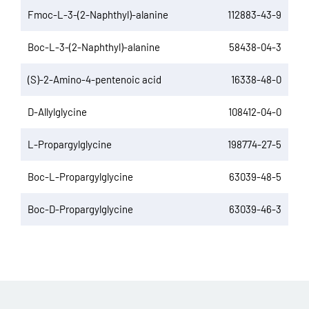
Fmoc-L-3-(2-Naphthyl)-alanine
112883-43-9
Boc-L-3-(2-Naphthyl)-alanine
58438-04-3
(S)-2-Amino-4-pentenoic acid
16338-48-0
D-Allylglycine
108412-04-0
L-Propargylglycine
198774-27-5
Boc-L-Propargylglycine
63039-48-5
Boc-D-Propargylglycine
63039-46-3