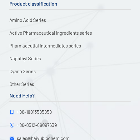
Product classification
Amino Acid Series
Active Pharmaceutical Ingredients series
Pharmaceutial intermediates series
Naphthyl Series
Cyano Series
Other Series
Need Help?
+86-18013585858

+86-0512-68097639

sales@haiyubiochem.com
