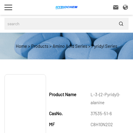



Home
>
Products
>
Amino Acid Series
>
Pyridyl Series
Product Name
L-3-(2-Pyridyl)-
alanine
CasNo.
37535-51-6
MF
C8H10N2O2