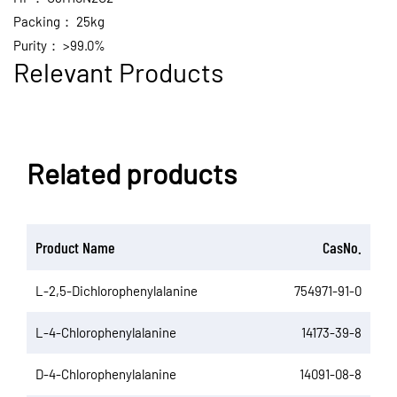
Packing：
25kg
Purity：
>99.0%
Relevant Products
Related products
Product Name
CasNo.
L-2,5-Dichlorophenylalanine
754971-91-0
L-4-Chlorophenylalanine
14173-39-8
D-4-Chlorophenylalanine
14091-08-8