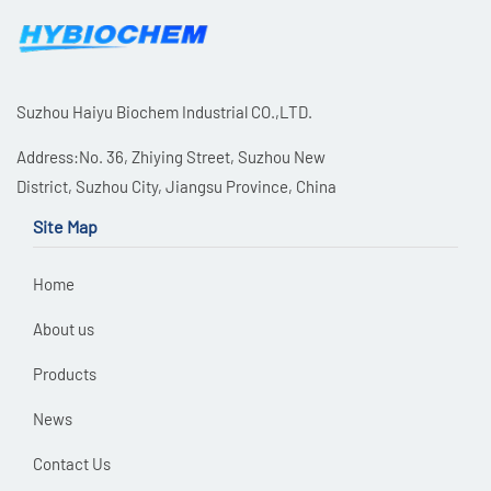
Suzhou Haiyu Biochem Industrial CO.,LTD.
Address:No. 36, Zhiying Street, Suzhou New
District, Suzhou City, Jiangsu Province, China
Site Map
Home
About us
Products
News
Contact Us