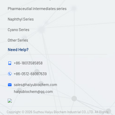
Pharmaceutial intermediates series
Naphthyl Series
Cyano Series
Other Series
Need Help?
+86-18013585858

+86-0512-68097639

sales@haiyubiochem.com

haiyubiochem@qq.com
Copyright © 2026
Suzhou Haiyu Biochem Industrial CO.,LTD.
All Rights