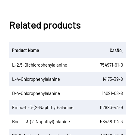
Related products
Product Name
CasNo.
L-2,5-Dichlorophenylalanine
754971-91-0
L-4-Chlorophenylalanine
14173-39-8
D-4-Chlorophenylalanine
14091-08-8
Fmoc-L-3-(2-Naphthyl)-alanine
112883-43-9
Boc-L-3-(2-Naphthyl)-alanine
58438-04-3