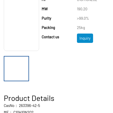
MW
190.20
Purity
>99.0%
Packing
25kg
Contact us
Inquiry
Product Details
CasNo：
263396-42-5
MF：
C10H10N2O2