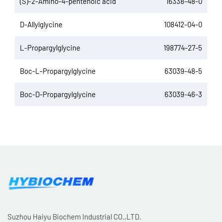
(S)-2-Amino-4-pentenoic acid
16338-48-0
D-Allylglycine
108412-04-0
L-Propargylglycine
198774-27-5
Boc-L-Propargylglycine
63039-48-5
Boc-D-Propargylglycine
63039-46-3
Suzhou Haiyu Biochem Industrial CO.,LTD.