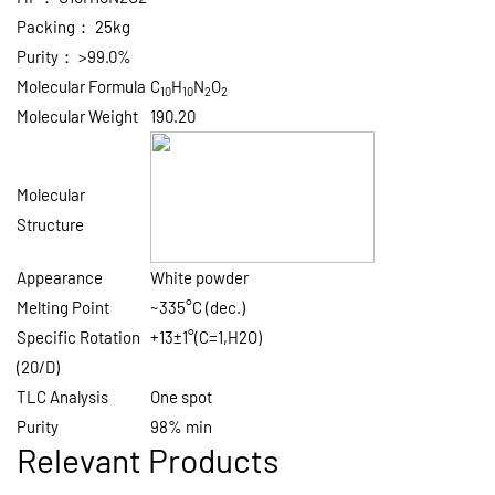
Packing：
25kg
Purity：
>99.0%
Molecular Formula
C
H
N
O
10
10
2
2
Molecular Weight
190.20
Molecular
Structure
Appearance
White powder
Melting Point
~335°C (dec.)
Specific Rotation
+13±1°(C=1,H2O)
(20/D)
TLC Analysis
One spot
Purity
98% min
Relevant Products