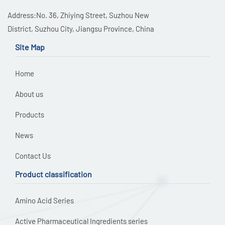
Address:No. 36, Zhiying Street, Suzhou New
District, Suzhou City, Jiangsu Province, China
Site Map
Home
About us
Products
News
Contact Us
Product classification
Amino Acid Series
Active Pharmaceutical Ingredients series