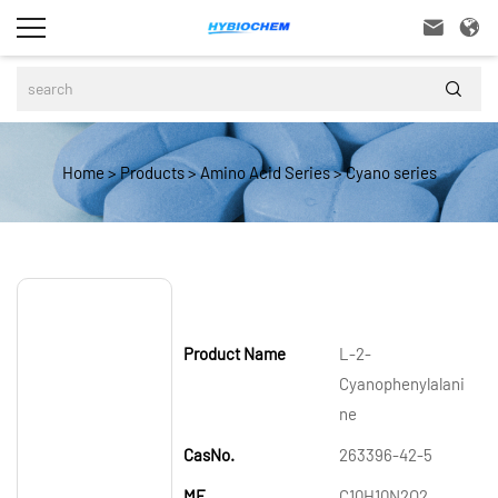



Home
>
Products
>
Amino Acid Series
>
Cyano series
Product Name
L-2-
Cyanophenylalani
ne
CasNo.
263396-42-5
MF
C10H10N2O2