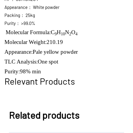
Appearance：
White powder
Packing：
25kg
Purity：
>99.0%
Molecular Formula:
C
H
N
O
9
10
2
4
Molecular Weight:
210.19
Appearance:Pale yellow
powder
TLC Analysis:
One spot
Purity:
98% min
Relevant Products
Related products