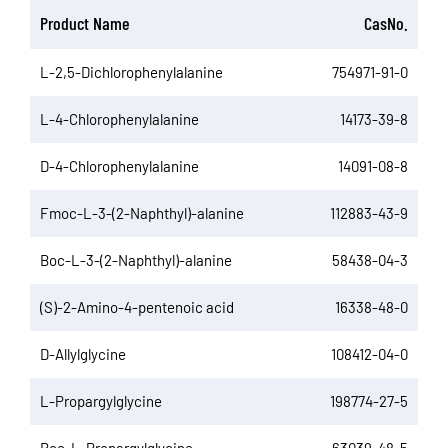
Product Name
CasNo.
L-2,5-Dichlorophenylalanine
754971-91-0
L-4-Chlorophenylalanine
14173-39-8
D-4-Chlorophenylalanine
14091-08-8
Fmoc-L-3-(2-Naphthyl)-alanine
112883-43-9
Boc-L-3-(2-Naphthyl)-alanine
58438-04-3
(S)-2-Amino-4-pentenoic acid
16338-48-0
D-Allylglycine
108412-04-0
L-Propargylglycine
198774-27-5