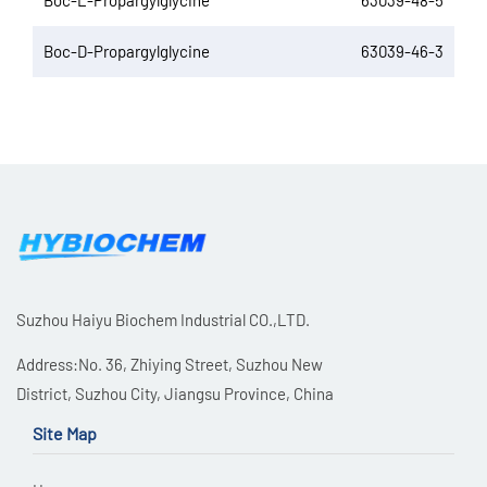
Boc-L-Propargylglycine
63039-48-5
Boc-D-Propargylglycine
63039-46-3
Suzhou Haiyu Biochem Industrial CO.,LTD.
Address:No. 36, Zhiying Street, Suzhou New
District, Suzhou City, Jiangsu Province, China
Site Map