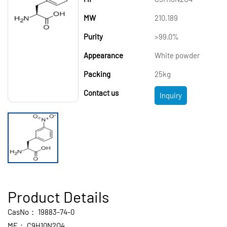
MW
210.189
Purity
>99.0%
Appearance
White powder
Packing
25kg
Contact us
Inquiry
Product Details
CasNo：
19883-74-0
MF：
C9H10N2O4