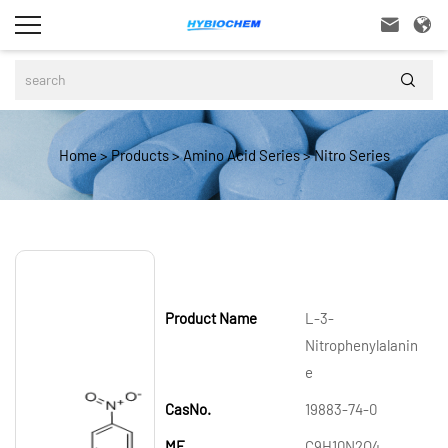



Home
>
Products
>
Amino Acid Series
>
Nitro Series
Product Name
L-3-
Nitrophenylalanin
e
CasNo.
19883-74-0
MF
C9H10N2O4