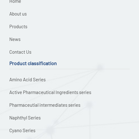
Home
About us
Products
News
Contact Us
Product classification
Amino Acid Series
Active Pharmaceutical Ingredients series
Pharmaceutial intermediates series
Naphthyl Series
Cyano Series