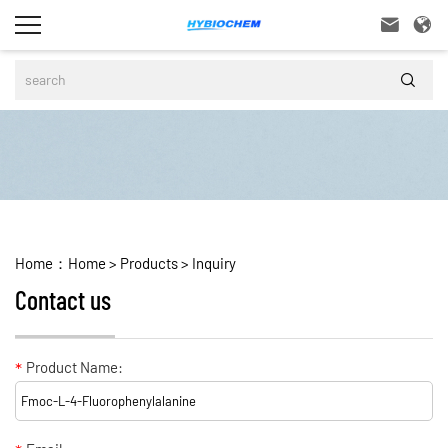



Home：
Home
>
Products
>
Inquiry
Contact us
*
Product Name: