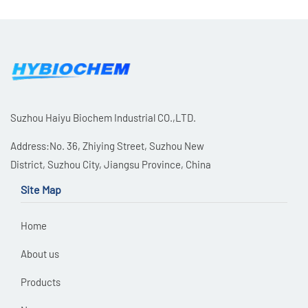
Suzhou Haiyu Biochem Industrial CO.,LTD.
Address:No. 36, Zhiying Street, Suzhou New
District, Suzhou City, Jiangsu Province, China
Site Map
Home
About us
Products