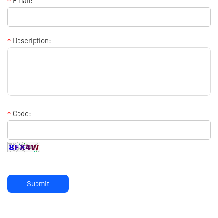
*
Email:
*
Description:
*
Code:
Submit