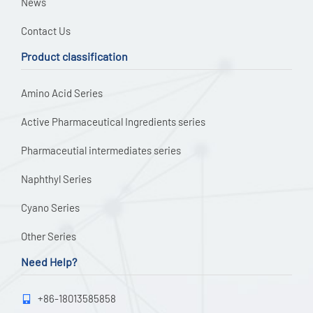
News
Contact Us
Product classification
Amino Acid Series
Active Pharmaceutical Ingredients series
Pharmaceutial intermediates series
Naphthyl Series
Cyano Series
Other Series
Need Help?
+86-18013585858
