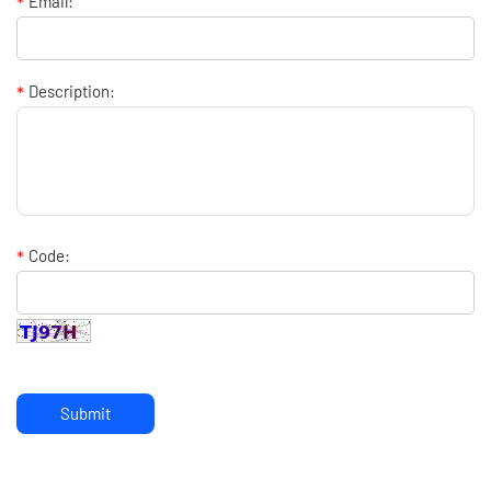
*
Email:
*
Description:
*
Code:
Submit