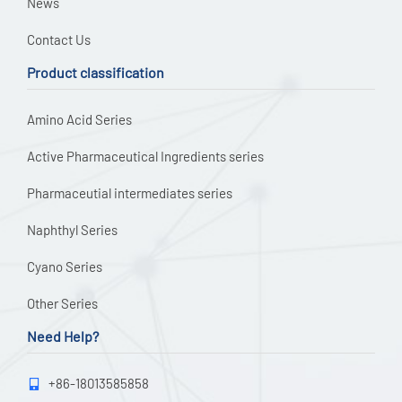
News
Contact Us
Product classification
Amino Acid Series
Active Pharmaceutical Ingredients series
Pharmaceutial intermediates series
Naphthyl Series
Cyano Series
Other Series
Need Help?
+86-18013585858
