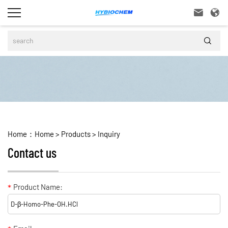



Home：
Home
>
Products
>
Inquiry
Contact us
*
Product Name: