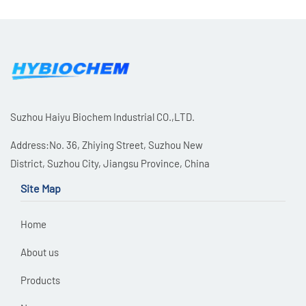
Suzhou Haiyu Biochem Industrial CO.,LTD.
Address:No. 36, Zhiying Street, Suzhou New
District, Suzhou City, Jiangsu Province, China
Site Map
Home
About us
Products